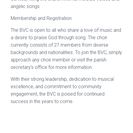
angelic songs.
Membership and Registration
The BVC is open to all who share a love of music and
a desire to praise God through song. The choir
currently consists of 27 members from diverse
backgrounds and nationalities. To join the BVC, simply
approach any choir member or visit the parish
secretary’s office for more information.
With their strong leadership, dedication to musical
excellence, and commitment to community
engagement, the BVC is poised for continued
success in the years to come.