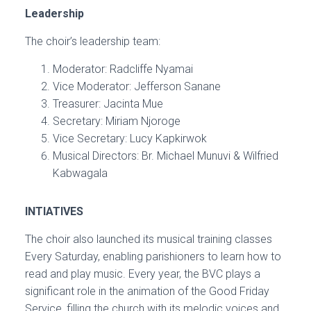
Leadership
The choir’s leadership team:
Moderator: Radcliffe Nyamai
Vice Moderator: Jefferson Sanane
Treasurer: Jacinta Mue
Secretary: Miriam Njoroge
Vice Secretary: Lucy Kapkirwok
Musical Directors: Br. Michael Munuvi & Wilfried
Kabwagala
INTIATIVES
The choir also launched its musical training classes
Every Saturday, enabling parishioners to learn how to
read and play music. Every year, the BVC plays a
significant role in the animation of the Good Friday
Service, filling the church with its melodic voices and