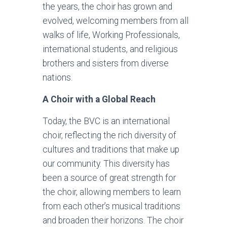
the years, the choir has grown and
evolved, welcoming members from all
walks of life, Working Professionals,
international students, and religious
brothers and sisters from diverse
nations.
A Choir with a Global Reach
Today, the BVC is an international
choir, reflecting the rich diversity of
cultures and traditions that make up
our community. This diversity has
been a source of great strength for
the choir, allowing members to learn
from each other’s musical traditions
and broaden their horizons. The choir