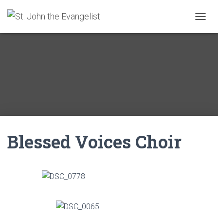
T
O
G
G
L
E
N
A
V
I
G
A
Blessed Voices Choir
T
I
O
N