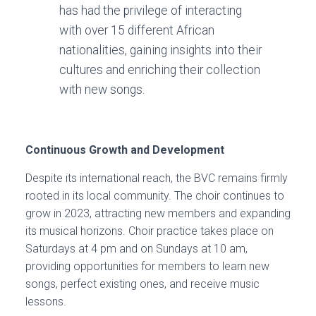
has had the privilege of interacting
with over 15 different African
nationalities, gaining insights into their
cultures and enriching their collection
with new songs.
Continuous Growth and Development
Despite its international reach, the BVC remains firmly
rooted in its local community. The choir continues to
grow in 2023, attracting new members and expanding
its musical horizons. Choir practice takes place on
Saturdays at 4 pm and on Sundays at 10 am,
providing opportunities for members to learn new
songs, perfect existing ones, and receive music
lessons.