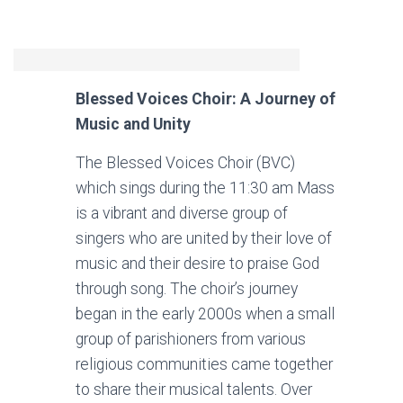
Blessed Voices Choir: A Journey of
Music and Unity
The Blessed Voices Choir (BVC)
which sings during the 11:30 am Mass
is a vibrant and diverse group of
singers who are united by their love of
music and their desire to praise God
through song. The choir’s journey
began in the early 2000s when a small
group of parishioners from various
religious communities came together
to share their musical talents. Over