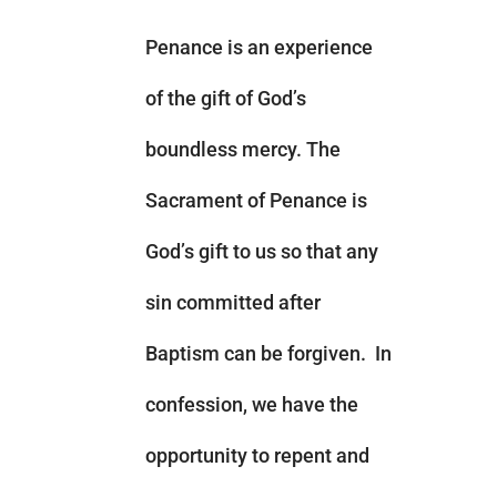
Penance is an experience
of the gift of God’s
boundless mercy. The
Sacrament of Penance is
God’s gift to us so that any
sin committed after
Baptism can be forgiven. In
confession, we have the
opportunity to repent and