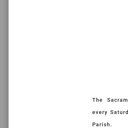
The Sacram
every Satur
Parish.