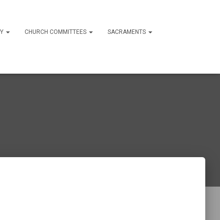
RY
CHURCH COMMITTEES
SACRAMENTS