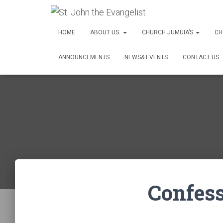
HOME
ABOUT US.
CHURCH JUMUIA’S
CH
ANNOUNCEMENTS
NEWS& EVENTS
CONTACT US
Confes