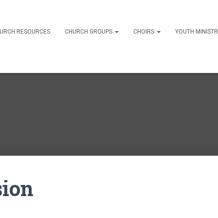
URCH RESOURCES
CHURCH GROUPS
CHOIRS
YOUTH MINIST
sion