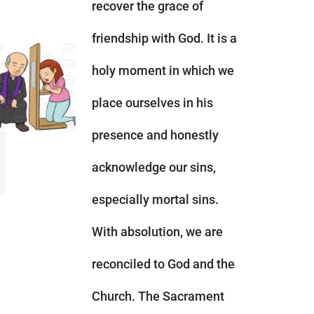
recover the grace of
friendship with God. It is a
holy moment in which we
place ourselves in his
presence and honestly
acknowledge our sins,
especially mortal sins.
With absolution, we are
reconciled to God and the
Church. The Sacrament