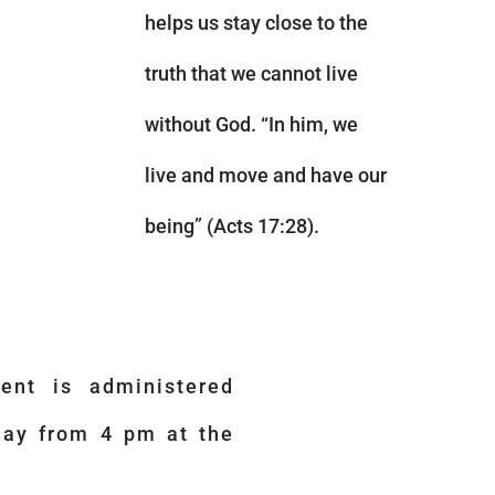
helps us stay close to the
truth that we cannot live
without God. “In him, we
live and move and have our
being” (Acts 17:28).
ent is administered
day from 4 pm at the