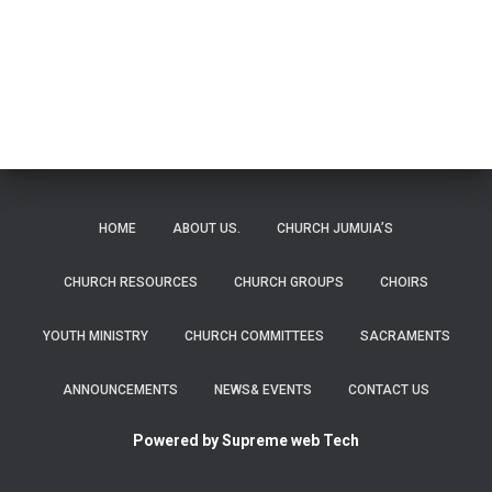
b
l
s
e
o
A
ok
p
p
HOME
ABOUT US.
CHURCH JUMUIA’S
CHURCH RESOURCES
CHURCH GROUPS
CHOIRS
YOUTH MINISTRY
CHURCH COMMITTEES
SACRAMENTS
ANNOUNCEMENTS
NEWS& EVENTS
CONTACT US
Powered by Supreme web Tech