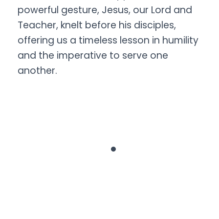
powerful gesture, Jesus, our Lord and
Teacher, knelt before his disciples,
offering us a timeless lesson in humility
and the imperative to serve one
another.