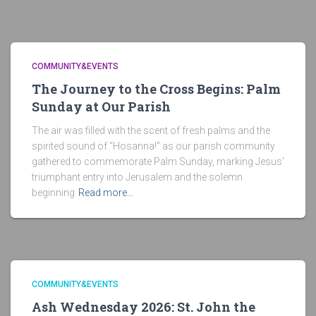
COMMUNITY&EVENTS
The Journey to the Cross Begins: Palm
Sunday at Our Parish
The air was filled with the scent of fresh palms and the
spirited sound of "Hosanna!" as our parish community
gathered to commemorate Palm Sunday, marking Jesus’
triumphant entry into Jerusalem and the solemn
beginning
Read more…
COMMUNITY&EVENTS
Ash Wednesday 2026: St. John the