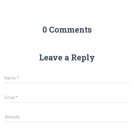
p
0 Comments
Leave a Reply
Name
*
Email
*
Website