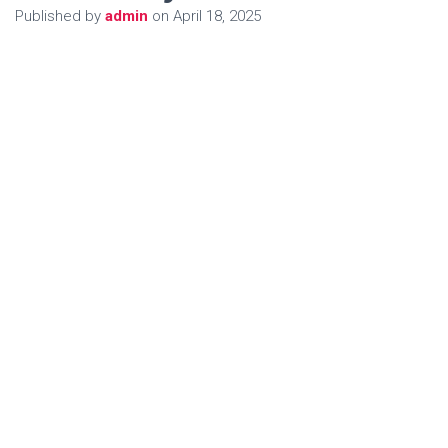
Published by
admin
on
April 18, 2025