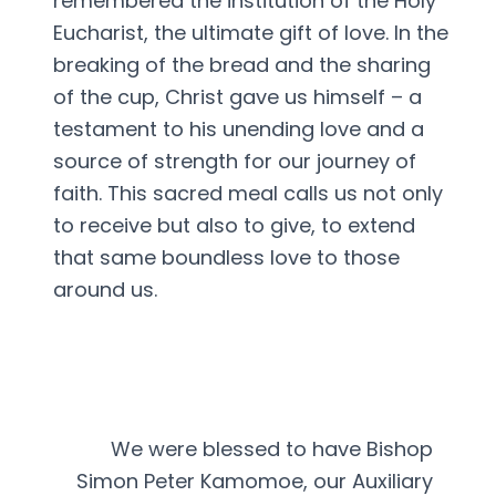
remembered the institution of the Holy
Eucharist, the ultimate gift of love. In the
breaking of the bread and the sharing
of the cup, Christ gave us himself – a
testament to his unending love and a
source of strength for our journey of
faith. This sacred meal calls us not only
to receive but also to give, to extend
that same boundless love to those
around us.
We were blessed to have Bishop
Simon Peter Kamomoe, our Auxiliary