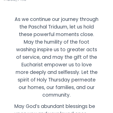
As we continue our journey through
the Paschal Triduum, let us hold
these powerful moments close.
May the humility of the foot
washing inspire us to greater acts
of service, and may the gift of the
Eucharist empower us to love
more deeply and selflessly. Let the
spirit of Holy Thursday permeate
our homes, our families, and our
community.
May God’s abundant blessings be