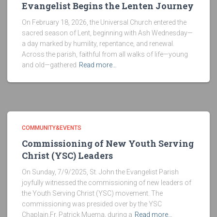
Evangelist Begins the Lenten Journey
On February 18, 2026, the Universal Church entered the
sacred season of Lent, beginning with Ash Wednesday—
a day marked by humility, repentance, and renewal.
Across the parish, faithful from all walks of life—young
and old—gathered
Read more…
COMMUNITY&EVENTS
Commissioning of New Youth Serving
Christ (YSC) Leaders
On Sunday, 7/9/2025, St. John the Evangelist Parish
joyfully witnessed the commissioning of new leaders of
the Youth Serving Christ (YSC) movement. The
commissioning was presided over by the YSC
Chaplain,Fr. Patrick Muema, during a
Read more…