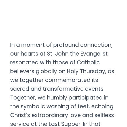
In a moment of profound connection,
our hearts at St. John the Evangelist
resonated with those of Catholic
believers globally on Holy Thursday, as
we together commemorated its
sacred and transformative events.
Together, we humbly participated in
the symbolic washing of feet, echoing
Christ’s extraordinary love and selfless
service at the Last Supper. In that