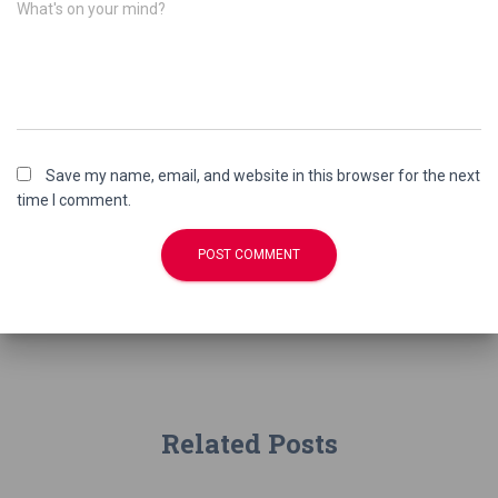
What's on your mind?
Save my name, email, and website in this browser for the next
time I comment.
Related Posts