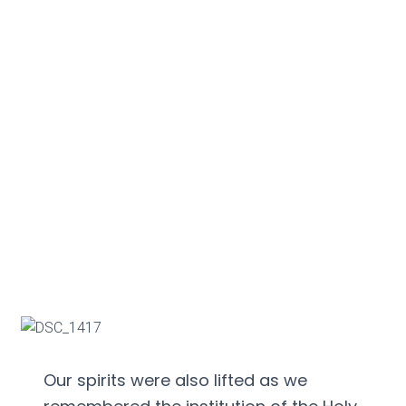
Our spirits were also lifted as we