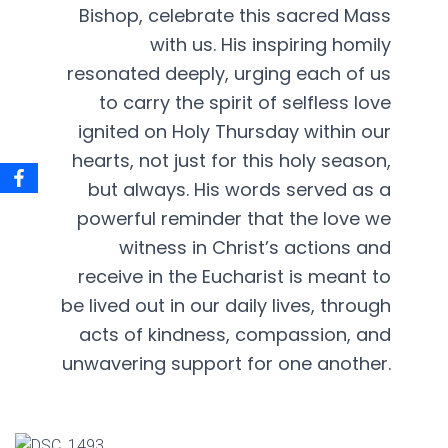
Bishop, celebrate this sacred Mass
with us. His inspiring homily
resonated deeply, urging each of us
to carry the spirit of selfless love
ignited on Holy Thursday within our
hearts, not just for this holy season,
but always. His words served as a
powerful reminder that the love we
witness in Christ’s actions and
receive in the Eucharist is meant to
be lived out in our daily lives, through
acts of kindness, compassion, and
unwavering support for one another.