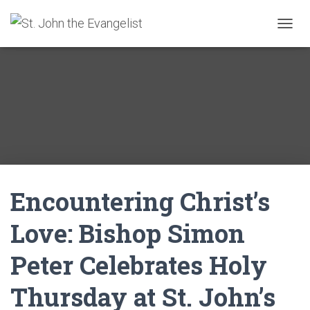
T
O
G
G
L
E
N
A
V
I
G
A
Encountering Christ’s
T
I
O
Love: Bishop Simon
N
Peter Celebrates Holy
Thursday at St. John’s